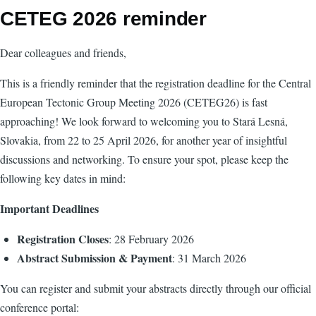
CETEG 2026 reminder
Dear colleagues and friends,
This is a friendly reminder that the registration deadline for the Central
European Tectonic Group Meeting 2026 (CETEG26) is fast
approaching! We look forward to welcoming you to Stará Lesná,
Slovakia, from 22 to 25 April 2026, for another year of insightful
discussions and networking. To ensure your spot, please keep the
following key dates in mind:
Important Deadlines
Registration Closes
: 28 February 2026
Abstract Submission & Payment
: 31 March 2026
You can register and submit your abstracts directly through our official
conference portal: